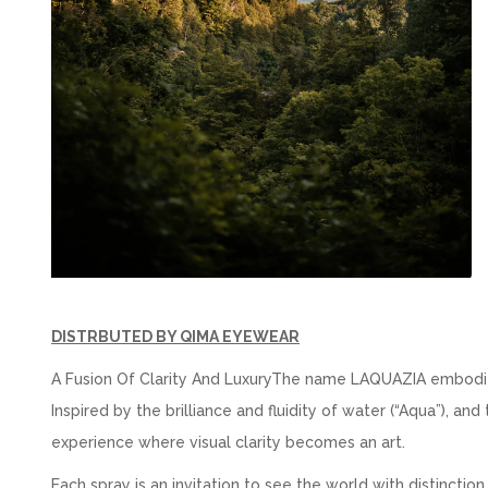
DISTRBUTED BY QIMA EYEWEAR
A Fusion Of Clarity And LuxuryThe name LAQUAZIA embodies 
Inspired by the brilliance and fluidity of water (“Aqua”), a
experience where visual clarity becomes an art.
Each spray is an invitation to see the world with distinction