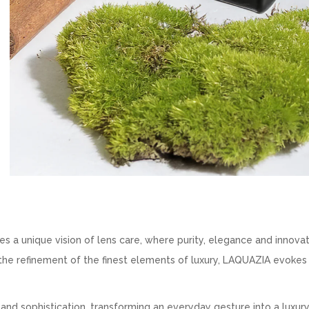
a unique vision of lens care, where purity, elegance and innova
nd the refinement of the finest elements of luxury, LAQUAZIA evokes
 and sophistication, transforming an everyday gesture into a luxury 