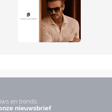
uws en trends.
r onze nieuwsbrief