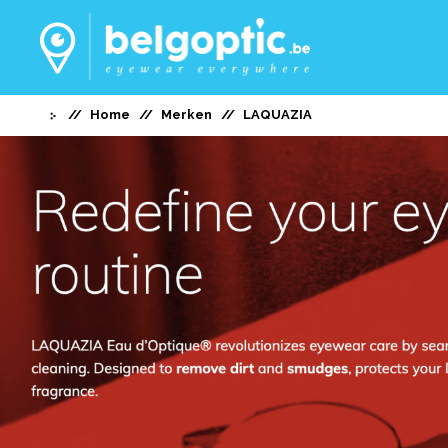
Home
Merken
LAQUAZIA