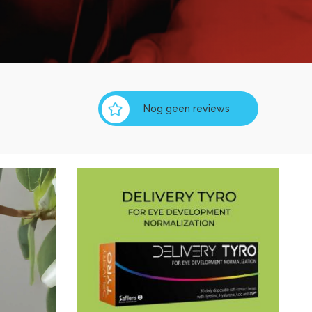
Nog geen reviews