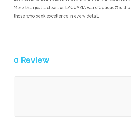
More than just a cleanser, LAQUAZIA Eau d'Optique® is the
those who seek excellence in every detail.
0
Review