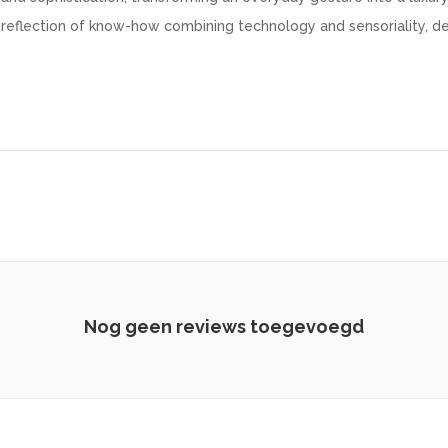
 reflection of know-how combining technology and sensoriality, d
Nog geen reviews toegevoegd