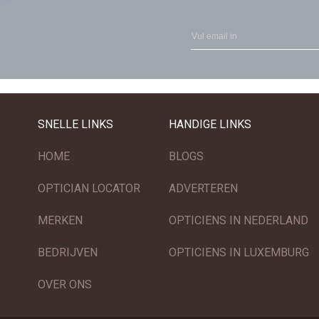
SNELLE LINKS
HANDIGE LINKS
HOME
BLOGS
OPTICIAN LOCATOR
ADVERTEREN
MERKEN
OPTICIENS IN NEDERLAND
BEDRIJVEN
OPTICIENS IN LUXEMBURG
OVER ONS