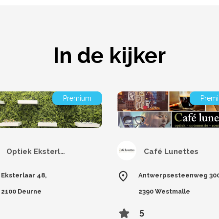
In de kijker
Premium
Prem
Optiek Eksterlaar
Café Lunettes
Eksterlaar 48,
Antwerpsesteenweg 300
2100 Deurne
2390 Westmalle
5