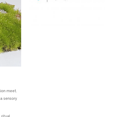
tion meet.
 a sensory
ritual.