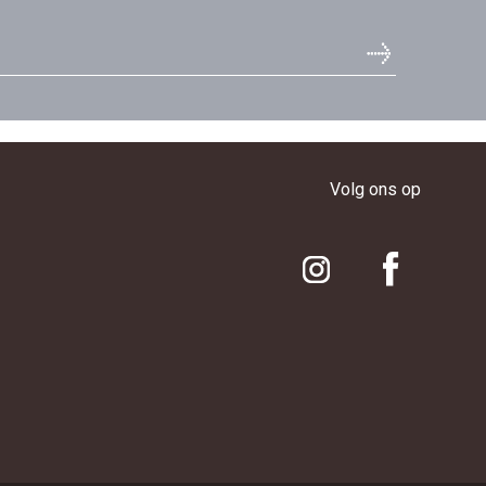
Volg ons op