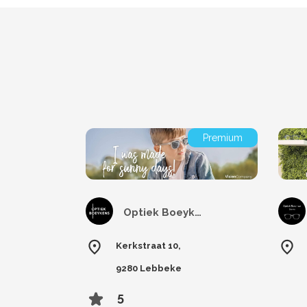
Premium
Optiek Boeykens
Kerkstraat 10,
9280 Lebbeke
5