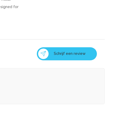
esigned for
Schrijf een review