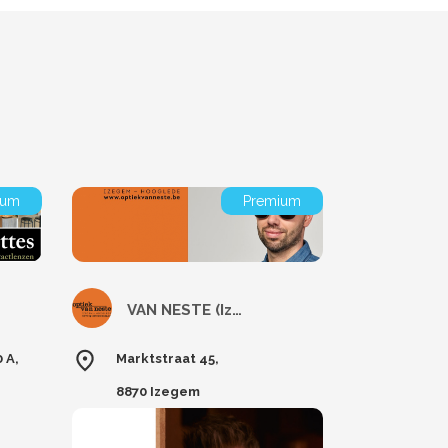
ium
Premium
VAN NESTE (Izegem)
 A,
Marktstraat 45,
8870 Izegem