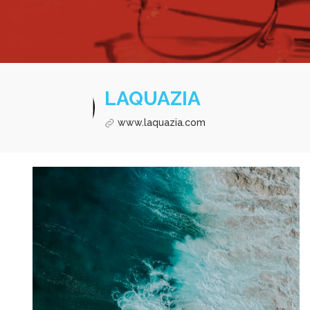
LAQUAZIA
www.laquazia.com