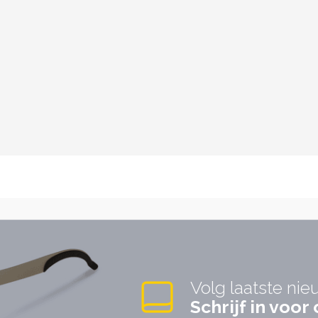
Volg laatste nie
Schrijf in voo