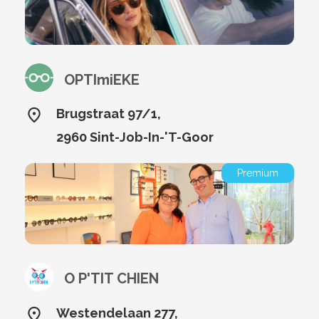
OPTImiEKE
Brugstraat 97/1,
2960 Sint-Job-In-'T-Goor
Premium
O P'TIT CHIEN
Westendelaan 277,