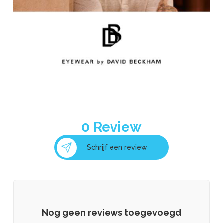
0
Review
Schrijf een review
Nog geen reviews toegevoegd