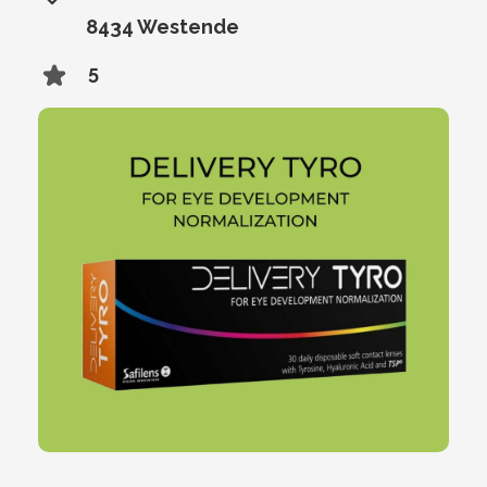
8434 Westende
5