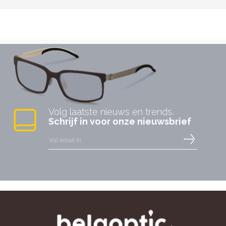
Volg laatste nieuws en trends.
Schrijf in voor onze nieuwsbrief