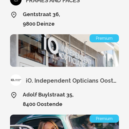
FRAMES AND FACES
Gentstraat 36,
9800 Deinze
Premium
iO. Independent Opticians Oostende
Adolf Buylstraat 35,
8400 Oostende
Premium