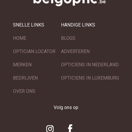
SNELLE LINKS
HANDIGE LINKS
HOME
BLOGS
OPTICIAN LOCATOR
ADVERTEREN
MERKEN
OPTICIENS IN NEDERLAND
BEDRIJVEN
OPTICIENS IN LUXEMBURG
OVER ONS
Volg ons op