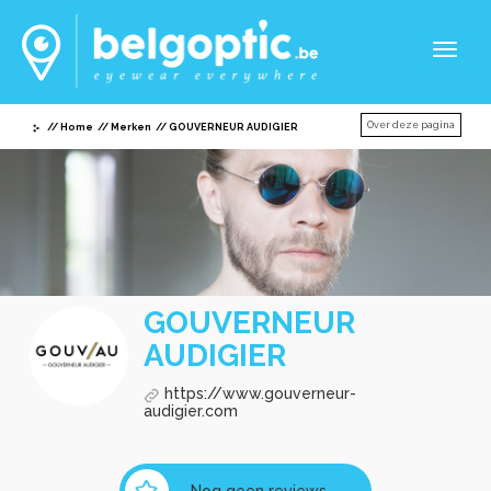
Toggl
naviga
Over deze pagina
Home
Merken
GOUVERNEUR AUDIGIER
GOUVERNEUR
AUDIGIER
https://www.gouverneur-
audigier.com
Nog geen reviews