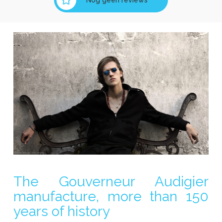
The Gouverneur Audigier
manufacture, more than 150
years of history