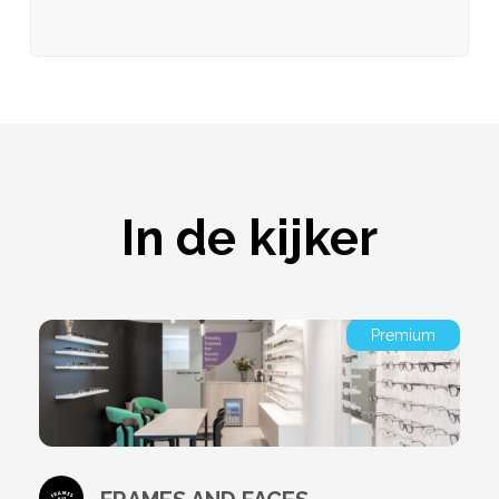
In de kijker
Premium