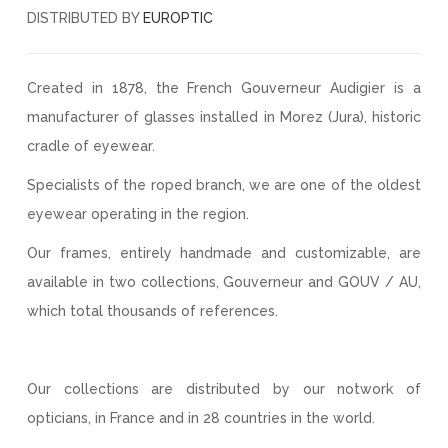
DISTRIBUTED BY
EUROPTIC
Created in 1878, the French Gouverneur Audigier is a
manufacturer of glasses installed in Morez (Jura), historic
cradle of eyewear.
Specialists of the roped branch, we are one of the oldest
eyewear operating in the region.
Our frames, entirely handmade and customizable, are
available in two collections, Gouverneur and GOUV / AU,
which total thousands of references.
Our collections are distributed by our notwork of
opticians, in France and in 28 countries in the world.