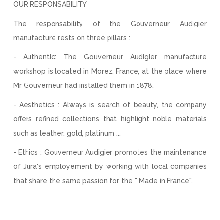
OUR RESPONSABILITY
The responsability of the Gouverneur Audigier
manufacture rests on three pillars :
- Authentic: The Gouverneur Audigier manufacture
workshop is located in Morez, France, at the place where
Mr Gouverneur had installed them in 1878.
- Aesthetics : Always is search of beauty, the company
offers refined collections that highlight noble materials
such as leather, gold, platinum ...
- Ethics : Gouverneur Audigier promotes the maintenance
of Jura's employement by working with local companies
that share the same passion for the " Made in France".