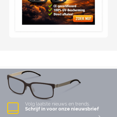
Volg laatste nieuws en trends.
Schrijf in voor onze nieuwsbrief