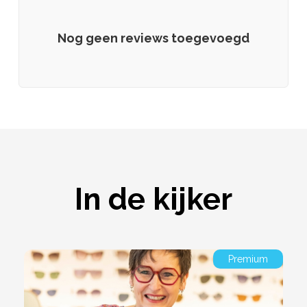
Nog geen reviews toegevoegd
In de kijker
Premium