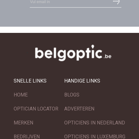
SNELLE LINKS
HANDIGE LINKS
HOME
BLOGS
OPTICIAN LOCATOR
ADVERTEREN
MERKEN
OPTICIENS IN NEDERLAND
BEDRIJVEN
OPTICIENS IN LUXEMBURG