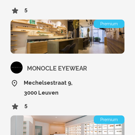
5
Premium
MONOCLE EYEWEAR
Mechelsestraat 9,
3000 Leuven
5
Premium