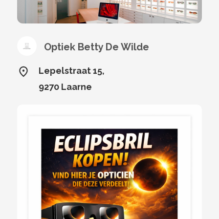
Optiek Betty De Wilde
Lepelstraat 15,
9270 Laarne