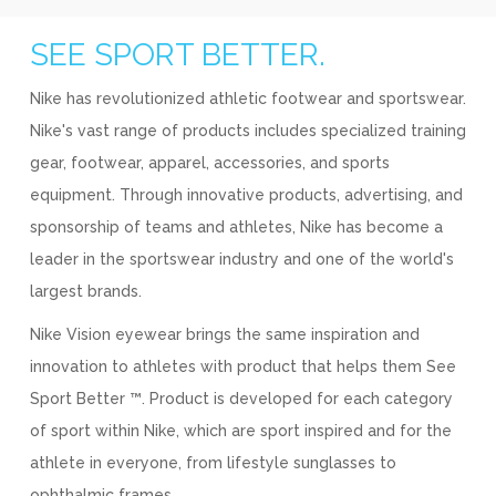
SEE SPORT BETTER.
Nike has revolutionized athletic footwear and sportswear.
Nike's vast range of products includes specialized training
gear, footwear, apparel, accessories, and sports
equipment. Through innovative products, advertising, and
sponsorship of teams and athletes, Nike has become a
leader in the sportswear industry and one of the world's
largest brands.
Nike Vision eyewear brings the same inspiration and
innovation to athletes with product that helps them See
Sport Better ™. Product is developed for each category
of sport within Nike, which are sport inspired and for the
athlete in everyone, from lifestyle sunglasses to
ophthalmic frames