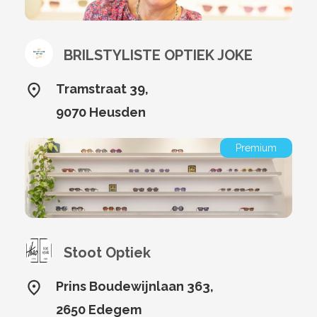
BRILSTYLISTE OPTIEK JOKE
Tramstraat 39,
9070 Heusden
Premium
Stoot Optiek
Prins Boudewijnlaan 363,
2650 Edegem