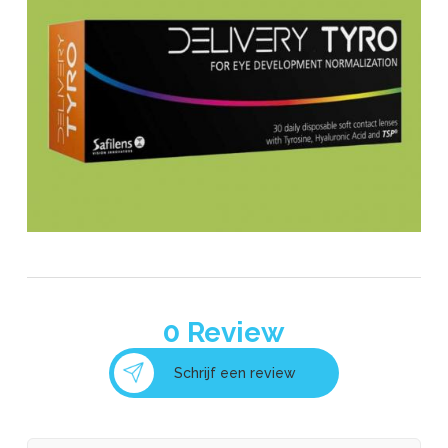
0
Review
Schrijf een review