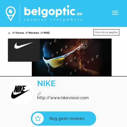
Toggl
naviga
Over deze pagina
Home
Merken
NIKE
NIKE
http://www.nikevision.com
Nog geen reviews