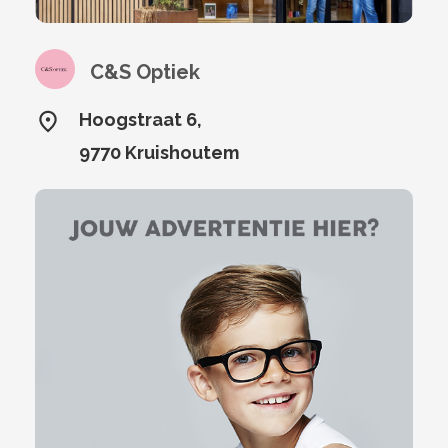
C&S Optiek
Hoogstraat 6,
9770 Kruishoutem