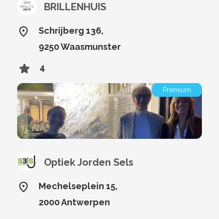
BRILLENHUIS
Schrijberg 136,
9250 Waasmunster
4
Premium
Optiek Jorden Sels
Mechelseplein 15,
2000 Antwerpen