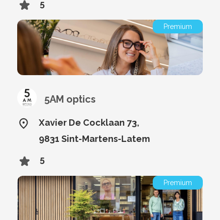
5
Premium
5AM optics
Xavier De Cocklaan 73,
9831 Sint-Martens-Latem
5
Premium