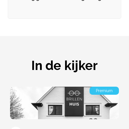
In de kijker
Premium