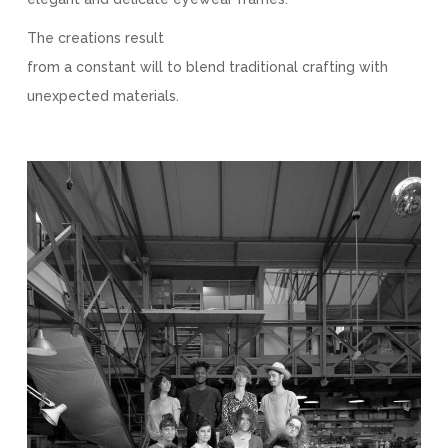
The creations result
from a constant will to blend traditional crafting with
unexpected materials.