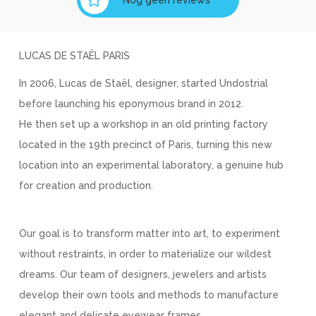
LUCAS DE STAËL PARIS
In 2006, Lucas de Staël, designer, started Undostrial
before launching his eponymous brand in 2012.
He then set up a workshop in an old printing factory
located in the 19th precinct of Paris, turning this new
location into an experimental laboratory, a genuine hub
for creation and production.
Our goal is to transform matter into art, to experiment
without restraints, in order to materialize our wildest
dreams. Our team of designers, jewelers and artists
develop their own tools and methods to manufacture
elegant and delicate eyewear frames.