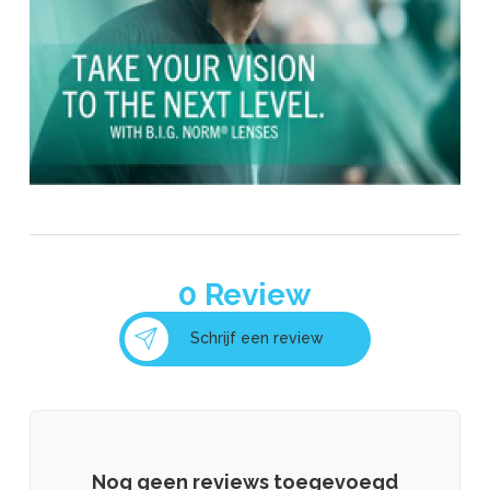
0
Review
Schrijf een review
Nog geen reviews toegevoegd