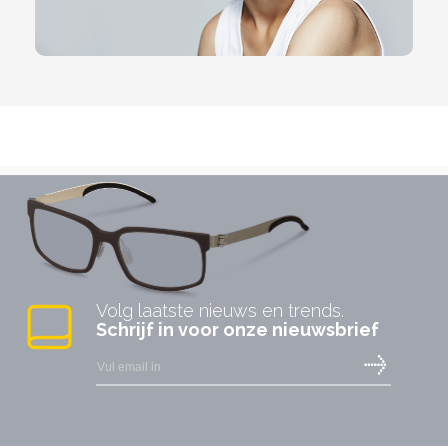
Volg laatste nieuws en trends.
Schrijf in voor onze nieuwsbrief