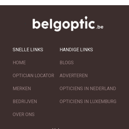
SNELLE LINKS
HANDIGE LINKS
HOME
BLOGS
OPTICIAN LOCATOR
ADVERTEREN
MERKEN
OPTICIENS IN NEDERLAND
BEDRIJVEN
OPTICIENS IN LUXEMBURG
OVER ONS