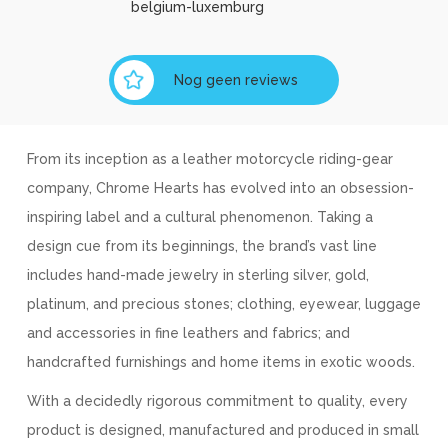
belgium-luxemburg
Nog geen reviews
From its inception as a leather motorcycle riding-gear
company, Chrome Hearts has evolved into an obsession-
inspiring label and a cultural phenomenon. Taking a
design cue from its beginnings, the brand’s vast line
includes hand-made jewelry in sterling silver, gold,
platinum, and precious stones; clothing, eyewear, luggage
and accessories in fine leathers and fabrics; and
handcrafted furnishings and home items in exotic woods.
With a decidedly rigorous commitment to quality, every
product is designed, manufactured and produced in small