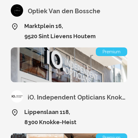
Optiek Van den Bossche
Marktplein 16,
9520 Sint Lievens Houtem
Premium
iO. Independent Opticians Knokke
Lippenslaan 118,
8300 Knokke-Heist
Premium