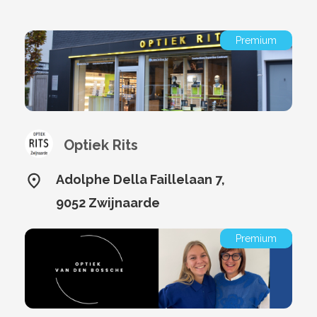
Premium
Optiek Rits
Adolphe Della Faillelaan 7,
9052 Zwijnaarde
Premium