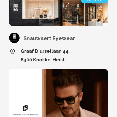
Snauwaert Eyewear
Graaf D'ursellaan 44,
8300 Knokke-Heist