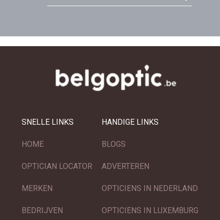
SNELLE LINKS
HANDIGE LINKS
HOME
BLOGS
OPTICIAN LOCATOR
ADVERTEREN
MERKEN
OPTICIENS IN NEDERLAND
BEDRIJVEN
OPTICIENS IN LUXEMBURG