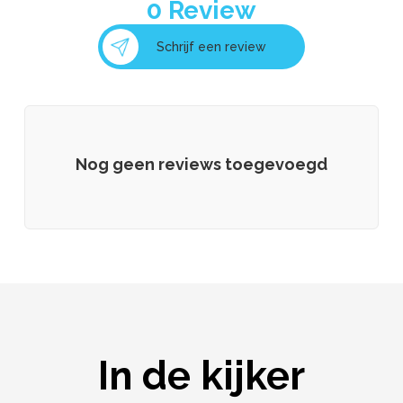
0
Review
Schrijf een review
Nog geen reviews toegevoegd
In de kijker