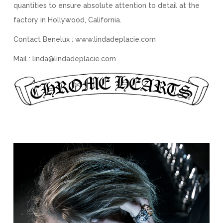
quantities to ensure absolute attention to detail at the
factory in Hollywood, California.
Contact Benelux : www.lindadeplacie.com
Mail : linda@lindadeplacie.com