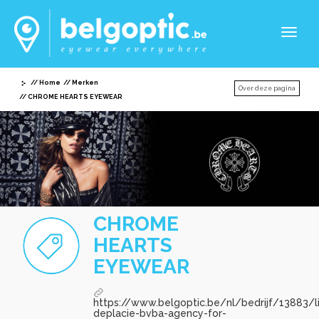
Toggl
naviga
Home
Merken
Over deze pagina
CHROME HEARTS EYEWEAR
CHROME
HEARTS
EYEWEAR
https://www.belgoptic.be/nl/bedrijf/13883/l
deplacie-bvba-agency-for-