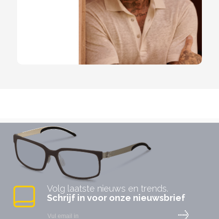
Volg laatste nieuws en trends.
Schrijf in voor onze nieuwsbrief