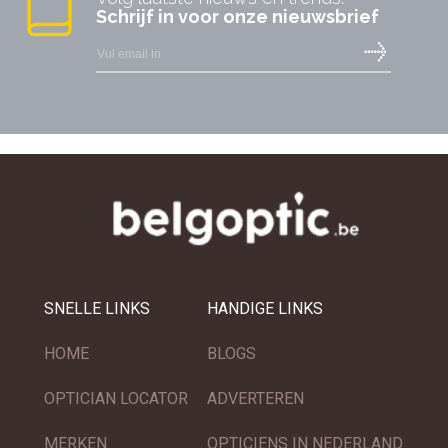
Schrijf in voor onze nieuwsbrief
SNELLE LINKS
HANDIGE LINKS
HOME
BLOGS
OPTICIAN LOCATOR
ADVERTEREN
MERKEN
OPTICIENS IN NEDERLAND