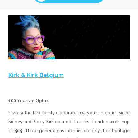
Kirk & Kirk Belgium
100 Years in Optics
In 2019 the Kirk family celebrate 100 years in optics since
Sidney and Percy Kirk opened their first London workshop
in 1919. Three generations later, inspired by their heritage