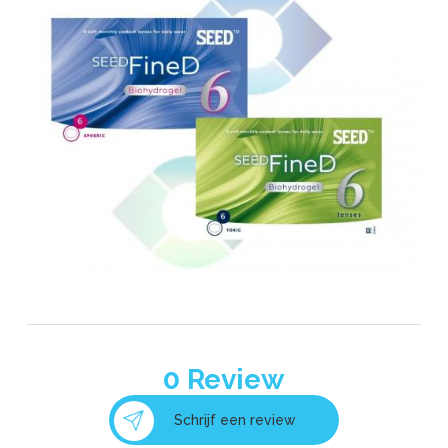
0
Review
Schrijf een review