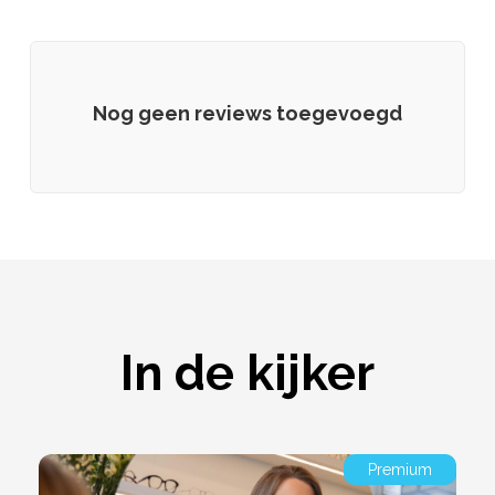
Nog geen reviews toegevoegd
In de kijker
Premium