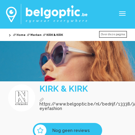
Toggl
naviga
Over deze pagina
Home
Merken
KIRK & KIRK
KIRK & KIRK
https://www.belgoptic.be/nl/bedrijf/13338/j
eyefashion
Nog geen reviews