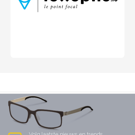
Volg laatste nieuws en trends.