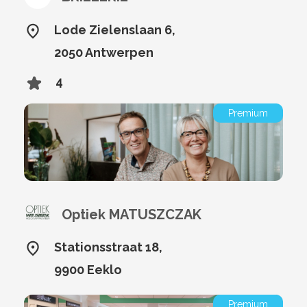
Lode Zielenslaan 6,
2050 Antwerpen
4
Premium
Optiek MATUSZCZAK
Stationsstraat 18,
9900 Eeklo
Premium