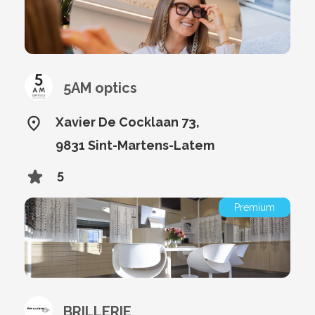
5AM optics
Xavier De Cocklaan 73,
9831 Sint-Martens-Latem
5
Premium
BRILLERIE