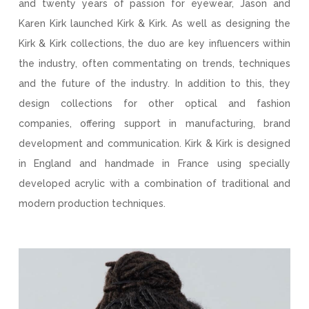
and twenty years of passion for eyewear, Jason and
Karen Kirk launched Kirk & Kirk. As well as designing the
Kirk & Kirk collections, the duo are key influencers within
the industry, often commentating on trends, techniques
and the future of the industry. In addition to this, they
design collections for other optical and fashion
companies, offering support in manufacturing, brand
development and communication. Kirk & Kirk is designed
in England and handmade in France using specially
developed acrylic with a combination of traditional and
modern production techniques.