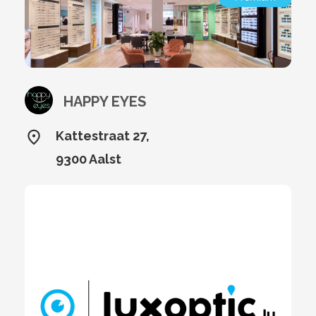
HAPPY EYES
Kattestraat 27,
9300 Aalst