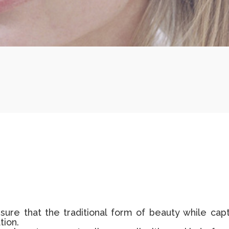
sure that the traditional form of beauty while cap
tion.