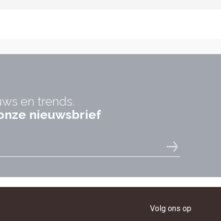
uws en trends.
r onze nieuwsbrief
Volg ons op