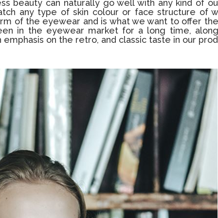
 beauty can naturally go well with any kind of out
atch any type of skin colour or face structure of 
 form of the eyewear and is what we want to offer th
been in the eyewear market for a long time, along
 emphasis on the retro, and classic taste in our prod