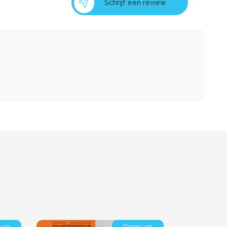
Schrijf een review