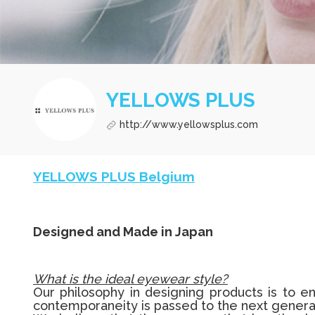
YELLOWS PLUS
http://www.yellowsplus.com
YELLOWS PLUS Belgium
Designed and Made in Japan
What is the ideal eyewear style?
Our philosophy in designing products is to en
contemporaneity is passed to the next genera