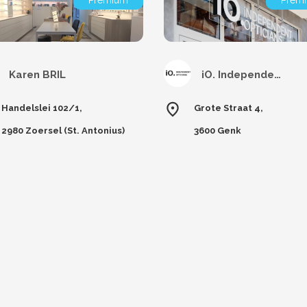
Premium
Prem
Karen BRIL
iO. Independent Opticians Genk
Handelslei 102/1,
Grote Straat 4,
2980 Zoersel (St. Antonius)
3600 Genk