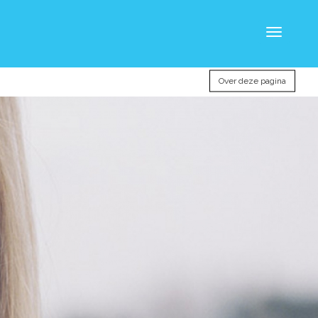
Toggle
navigatio
Over deze pagina