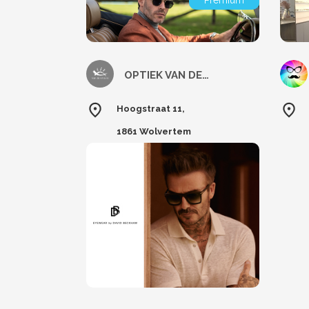
Premium
OPTIEK VAN DEN HOUTE
Hoogstraat 11,
1861 Wolvertem