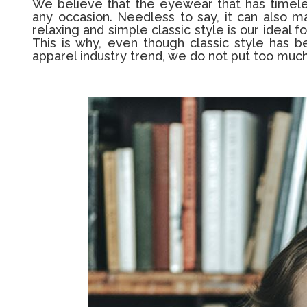
We believe that the eyewear that has timeless
any occasion. Needless to say, it can also m
relaxing and simple classic style is our ideal
This is why, even though classic style has 
apparel industry trend, we do not put too much