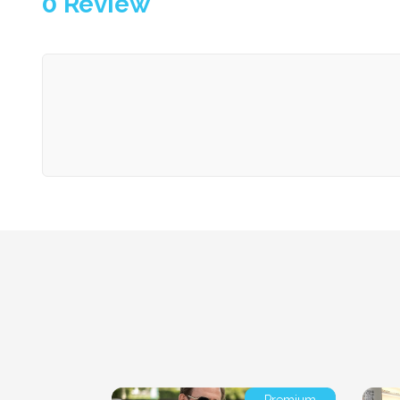
0
Review