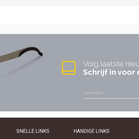
Volg laatste nie
Schrijf in voo
SNELLE LINKS
HANDIGE LINKS