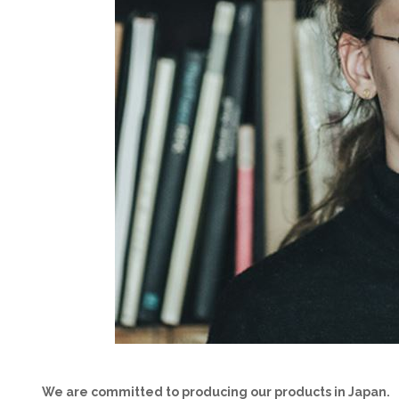
We are committed to producing our products in Japan.