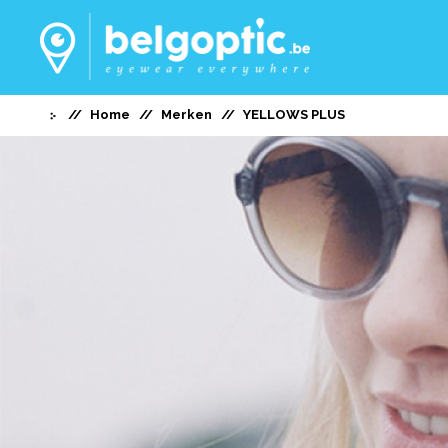
Home
Merken
YELLOWS PLUS