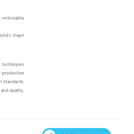
t noticeable
.
orld's major
d techniques
r production
h standards.
and quality.