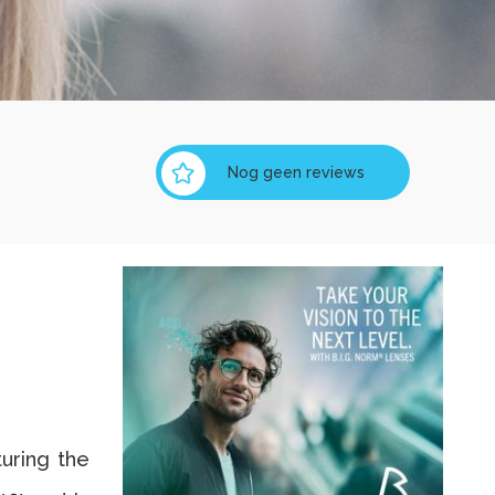
Nog geen reviews
turing the