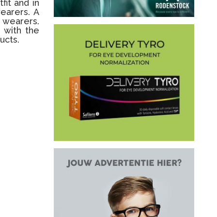
fit and in
wearers. A
e wearers.
 with the
ucts.