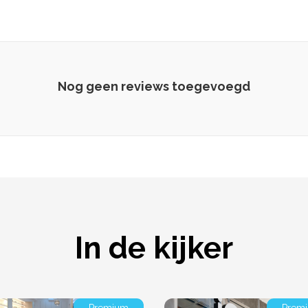
Nog geen reviews toegevoegd
In de kijker