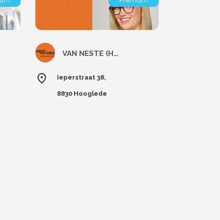
ium
Premium
VAN NESTE (Hooglede)
Ieperstraat 38,
8830 Hooglede