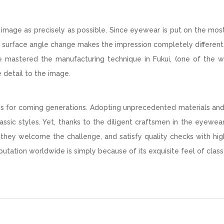
image as precisely as possible. Since eyewear is put on the mos
of surface angle change makes the impression completely different
ave mastered the manufacturing technique in Fukui, (one of the w
e detail to the image.
ods for coming generations. Adopting unprecedented materials an
assic styles. Yet, thanks to the diligent craftsmen in the eyewea
, they welcome the challenge, and satisfy quality checks with hig
utation worldwide is simply because of its exquisite feel of class 