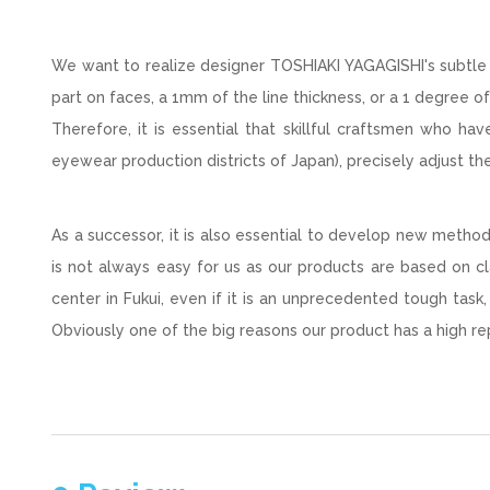
We want to realize designer TOSHIAKI YAGAGISHI's subtle 
part on faces, a 1mm of the line thickness, or a 1 degree 
Therefore, it is essential that skillful craftsmen who h
eyewear production districts of Japan), precisely adjust th
As a successor, it is also essential to develop new meth
is not always easy for us as our products are based on cl
center in Fukui, even if it is an unprecedented tough task
Obviously one of the big reasons our product has a high rep