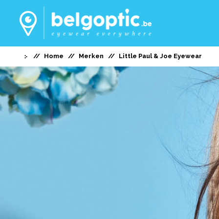
Home
Merken
Little Paul & Joe Eyewear