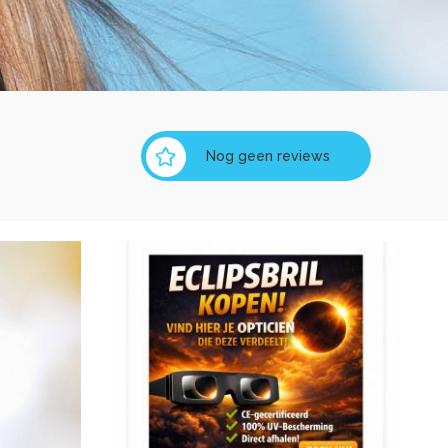
Nog geen reviews