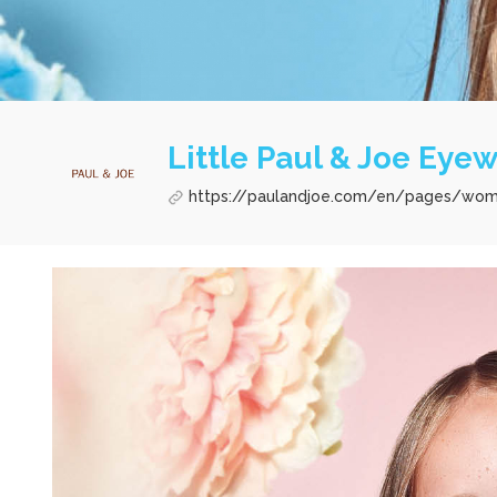
Little Paul & Joe Eye
https://paulandjoe.com/en/pages/wo