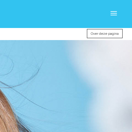
Toggle
navigatio
Over deze pagina