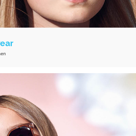
wear
men