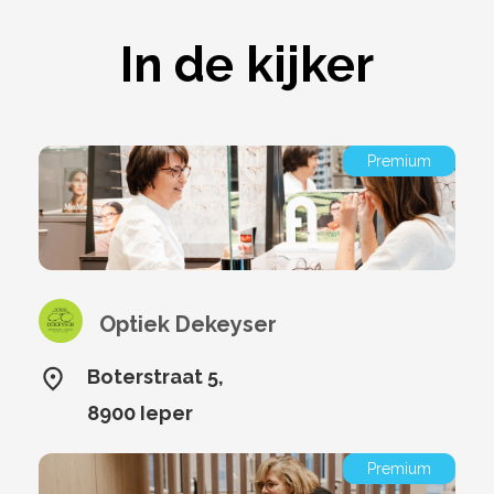
In de kijker
Premium
Optiek Dekeyser
Boterstraat 5,
8900 Ieper
Premium