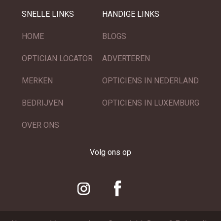
SNELLE LINKS
HANDIGE LINKS
HOME
BLOGS
OPTICIAN LOCATOR
ADVERTEREN
MERKEN
OPTICIENS IN NEDERLAND
BEDRIJVEN
OPTICIENS IN LUXEMBURG
OVER ONS
Volg ons op