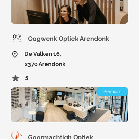
Oogwenk Optiek Arendonk
De Valken 16,
2370 Arendonk
5
Premium
Goormachtigh Optiek