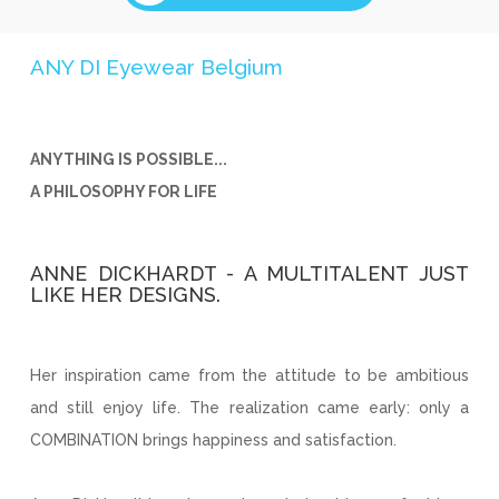
ANY DI Eyewear Belgium
ANYTHING IS POSSIBLE...
A PHILOSOPHY FOR LIFE
ANNE DICKHARDT - A MULTITALENT JUST
LIKE HER DESIGNS.
Her inspiration came from the attitude to be ambitious
and still enjoy life. The realization came early: only a
COMBINATION brings happiness and satisfaction.