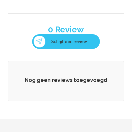
0
Review
Schrijf een review
Nog geen reviews toegevoegd