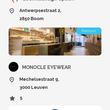
Antwerpsestraat 2,
2850 Boom
Premium
MONOCLE EYEWEAR
Mechelsestraat 9,
3000 Leuven
5