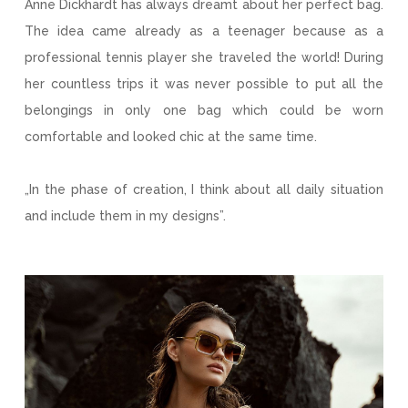
Anne Dickhardt has always dreamt about her perfect bag.
The idea came already as a teenager because as a
professional tennis player she traveled the world! During
her countless trips it was never possible to put all the
belongings in only one bag which could be worn
comfortable and looked chic at the same time.
„In the phase of creation, I think about all daily situation
and include them in my designs”.