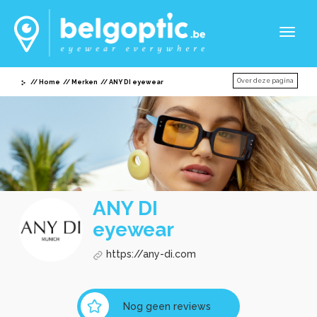
Toggl
naviga
Over deze pagina
Home
Merken
ANY DI eyewear
ANY DI
eyewear
https://any-di.com
Nog geen reviews