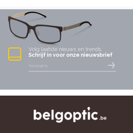
Volg laatste nieuws en trends.
Schrijf in voor onze nieuwsbrief