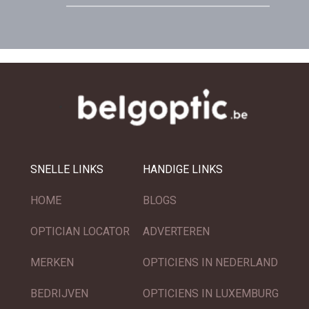
SNELLE LINKS
HANDIGE LINKS
HOME
BLOGS
OPTICIAN LOCATOR
ADVERTEREN
MERKEN
OPTICIENS IN NEDERLAND
BEDRIJVEN
OPTICIENS IN LUXEMBURG