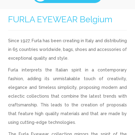
FURLA EYEWEAR Belgium
Since 1927, Furla has been creating in Italy and distributing
in 65 countries worldwide, bags, shoes and accessories of
exceptional quality and style.
Furla interprets the Italian spirit in a contemporary
fashion, adding its unmistakable touch of creativity,
elegance and timeless simplicity, proposing modern and
eclectic collections that combine the latest trends with
craftsmanship. This leads to the creation of proposals
that feature high quality materials and that are made by
using cutting-edge technologies.
The Furla Eyewear collection mirrors the spirit of the