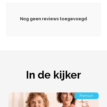
Nog geen reviews toegevoegd
In de kijker
Premium