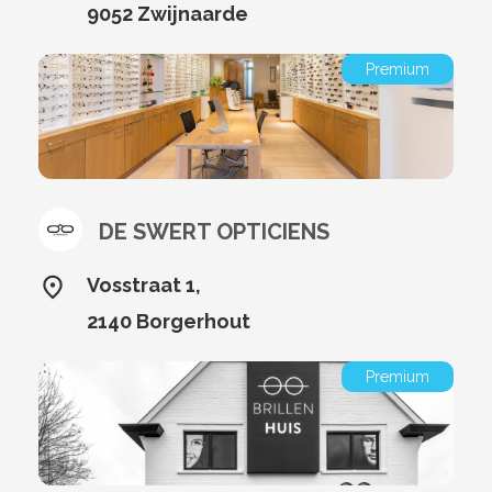
9052 Zwijnaarde
Premium
DE SWERT OPTICIENS
Vosstraat 1,
2140 Borgerhout
Premium