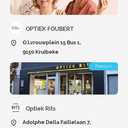
OPTIEK FOUBERT
O.l.vrouwplein 15 Bus 1,
9150 Kruibeke
Premium
Optiek Rits
Adolphe Della Faillelaan 7,