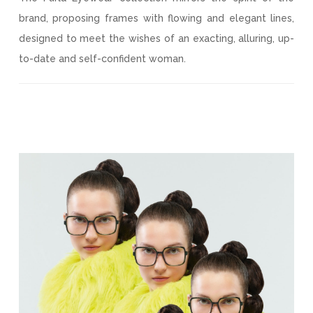
brand, proposing frames with flowing and elegant lines,
designed to meet the wishes of an exacting, alluring, up-
to-date and self-confident woman.