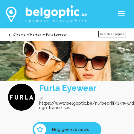
Toggl
naviga
Over deze pagina
Home
Merken
Furla Eyewear
Furla Eyewear
https://www.belgoptic.be/nl/bedrijf/13355/
rigo-france-sas
Nog geen reviews