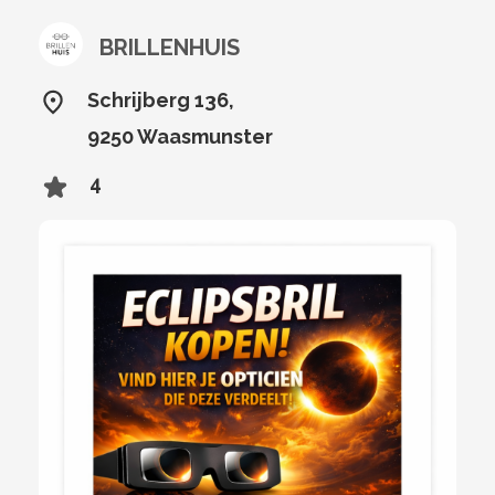
BRILLENHUIS
Schrijberg 136,
9250 Waasmunster
4