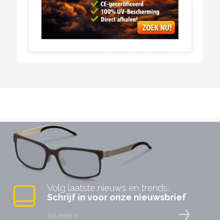
Volg laatste nieuws en trends.
Schrijf in voor onze nieuwsbrief