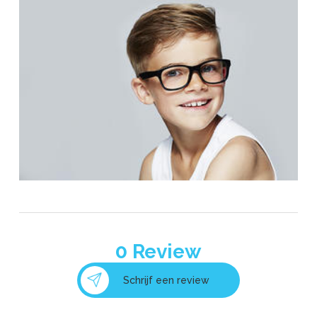
0
Review
Schrijf een review