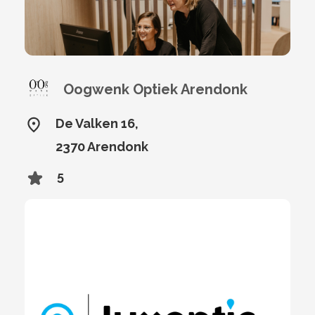
Oogwenk Optiek Arendonk
De Valken 16,
2370 Arendonk
5