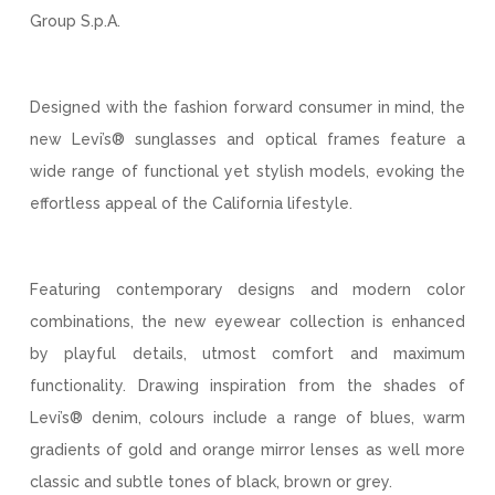
Group S.p.A.
Designed with the fashion forward consumer in mind, the
new Levi’s® sunglasses and optical frames feature a
wide range of functional yet stylish models, evoking the
effortless appeal of the California lifestyle.
Featuring contemporary designs and modern color
combinations, the new eyewear collection is enhanced
by playful details, utmost comfort and maximum
functionality. Drawing inspiration from the shades of
Levi’s® denim, colours include a range of blues, warm
gradients of gold and orange mirror lenses as well more
classic and subtle tones of black, brown or grey.