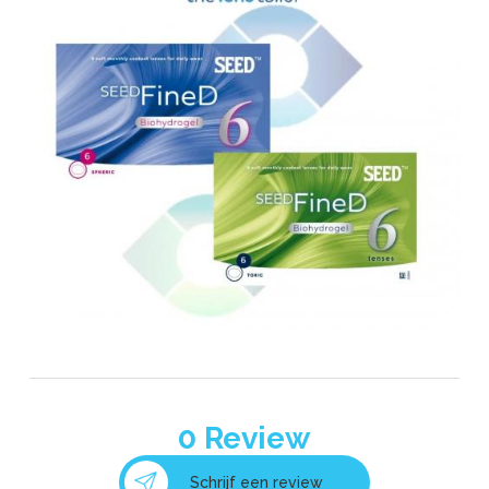
0
Review
Schrijf een review