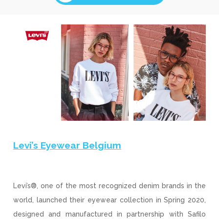
Levi’s Eyewear Belgium
Levi’s®, one of the most recognized denim brands in the
world, launched their eyewear collection in Spring 2020,
designed and manufactured in partnership with Safilo