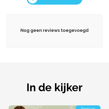
Nog geen reviews toegevoegd
In de kijker
Premium