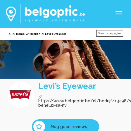
Toggl
naviga
Over deze pagina
Home
Merken
Levi’s Eyewear
Levi’s Eyewear
https://www.belgoptic.be/nl/bedrijf/13298/sa
benelux-sa-nv
Nog geen reviews