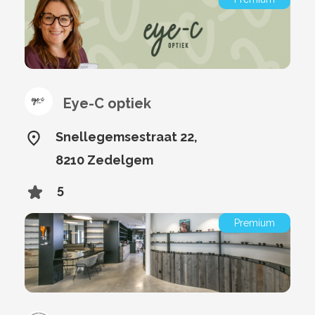
Eye-C optiek
Snellegemsestraat 22,
8210 Zedelgem
5
Premium