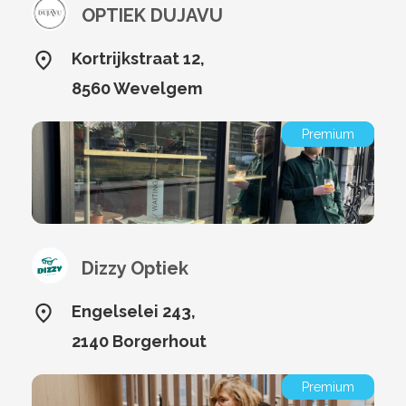
OPTIEK DUJAVU
Kortrijkstraat 12,
8560 Wevelgem
Premium
Dizzy Optiek
Engelselei 243,
2140 Borgerhout
Premium