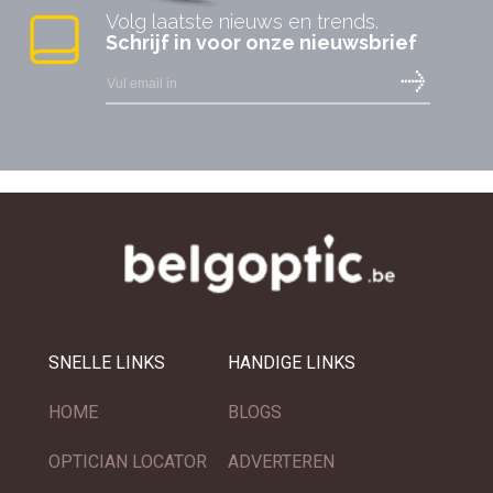
Volg laatste nieuws en trends.
Schrijf in voor onze nieuwsbrief
SNELLE LINKS
HANDIGE LINKS
HOME
BLOGS
OPTICIAN LOCATOR
ADVERTEREN