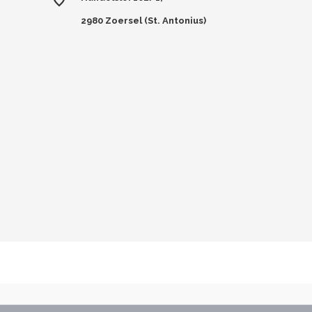
2980 Zoersel (St. Antonius)