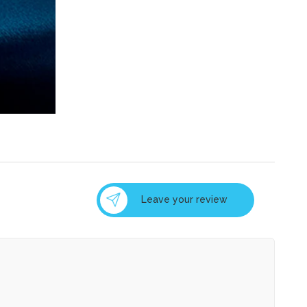
Leave your review