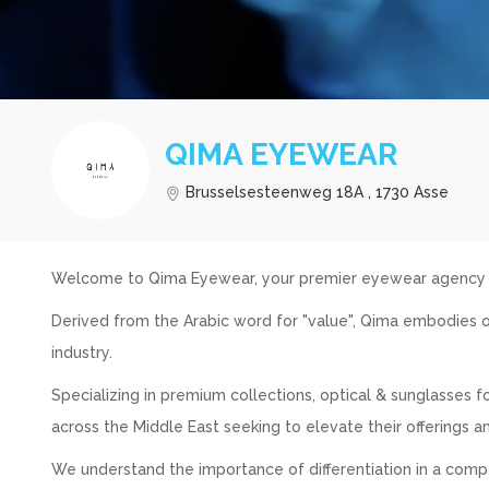
QIMA EYEWEAR
Brusselsesteenweg 18A , 1730 Asse
Welcome to Qima Eyewear, your premier eyewear agency in
Derived from the Arabic word for "value", Qima embodies o
industry.
Specializing in premium collections, optical & sunglasses
across the Middle East seeking to elevate their offerings a
We understand the importance of differentiation in a comp