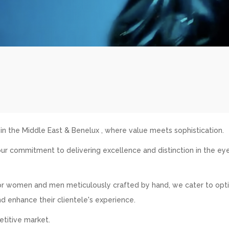
 the Middle East & Benelux , where value meets sophistication.
ur commitment to delivering excellence and distinction in the e
 for women and men meticulously crafted by hand, we cater to opti
nd enhance their clientele's experience.
etitive market.