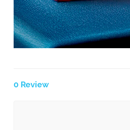
0
Review