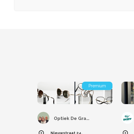
Premium
Optiek De Graeve
Nieuwstraat 24,