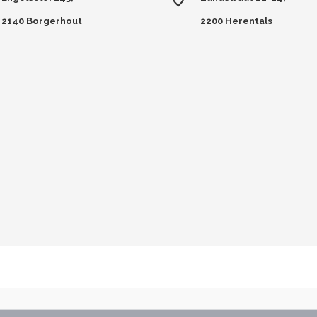
2140 Borgerhout
2200 Herentals