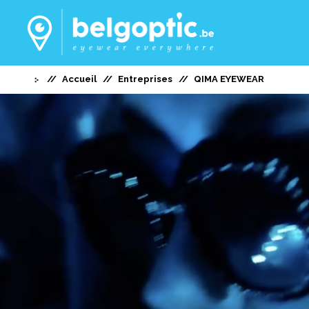
Accueil
Entreprises
QIMA EYEWEAR