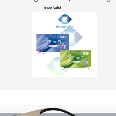
9300 Aalst