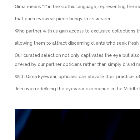
Qima means "I." in the Gothic language, representing the in
that each eyewear piece brings to its wearer.
Who partner with us gain access to exclusive collections t
allowing them to attract discerning clients who seek fresh,
Our curated selection not only captivates the eye but als
offered by our partner opticians rather than simply brand 
With Qima Eyewear, opticians can elevate their practice, of
Join us in redefining the eyewear experience in the Middle