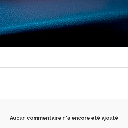
Aucun commentaire n'a encore été ajouté