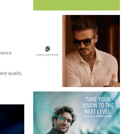
rience
and quality.