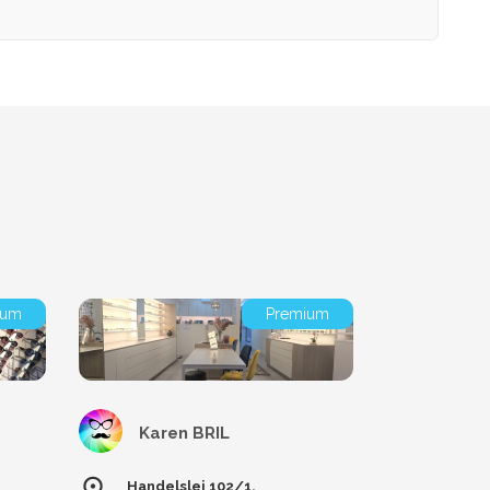
ium
Premium
Karen BRIL
Handelslei 102/1,