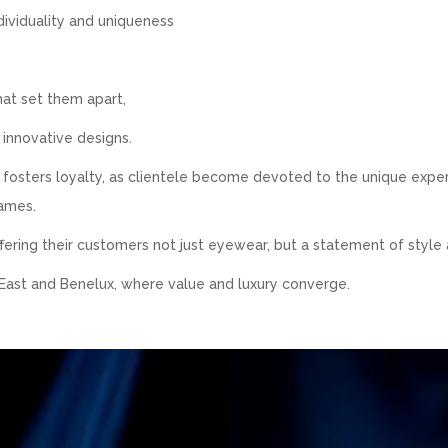
dividuality and uniqueness
hat set them apart,
 innovative designs.
o fosters loyalty, as clientele become devoted to the unique expe
names.
fering their customers not just eyewear, but a statement of style 
 East and Benelux, where value and luxury converge.