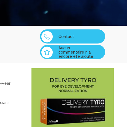
Contact
Aucun
commentaire n'a
encore été ajouté
yewear
cians