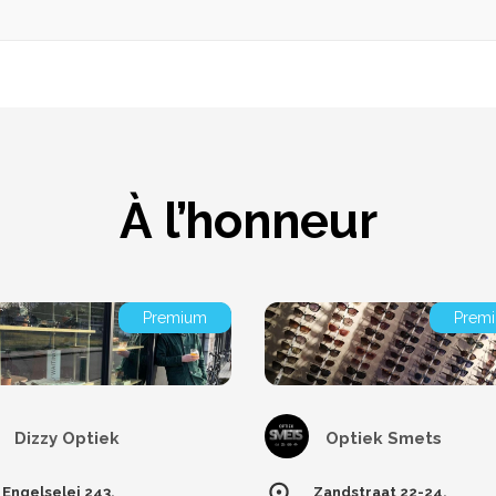
À l’honneur
Premium
Prem
Dizzy Optiek
Optiek Smets
Engelselei 243,
Zandstraat 22-24,